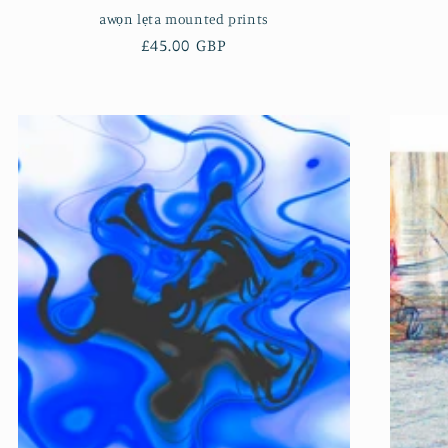
awọn lẹta mounted prints
Regular
£45.00 GBP
price