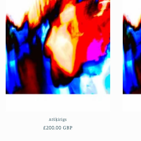
Atšķirīgs
Regular
£200.00 GBP
price