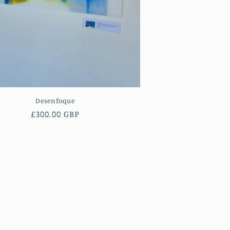
Desenfoque
Regular
£300.00 GBP
price