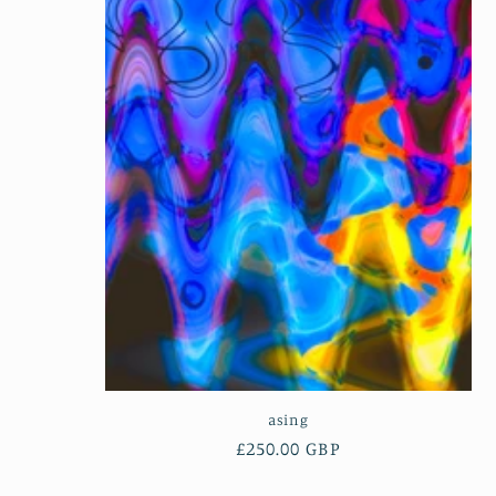
e
c
t
i
o
n
:
asing
Regular
£250.00 GBP
price