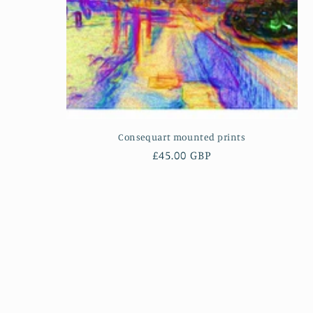
Consequart mounted prints
Regular
£45.00 GBP
price