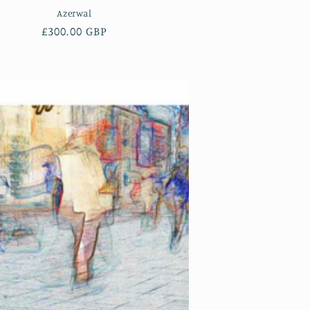
Azerwal
Regular
£300.00 GBP
price