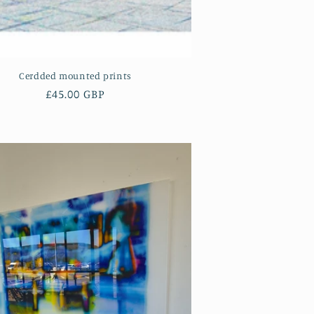
Cerdded mounted prints
Regular
£45.00 GBP
price