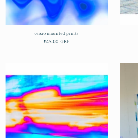
ceisio mounted prints
Regular
£45.00 GBP
price