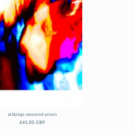
atšķirīgs mounted prints
Regular
£45.00 GBP
price