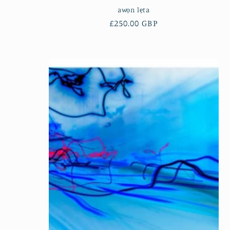
awọn lẹta
Regular
£250.00 GBP
price