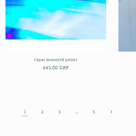
Cypat mounted prints
Regular
£45.00 GBP
price
1
…
2
3
5