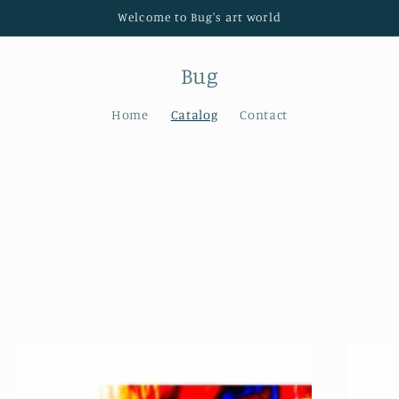
Welcome to Bug's art world
Bug
Home
Catalog
Contact