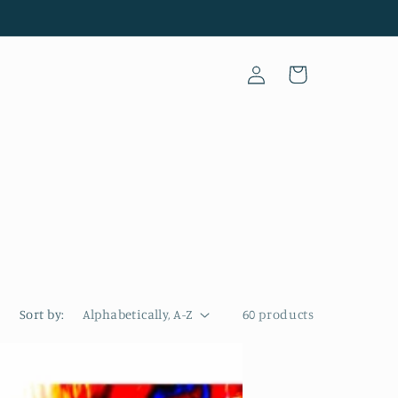
Log
Cart
in
Sort by:
60 products