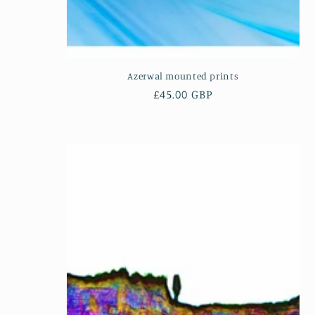
Azerwal mounted prints
Regular
£45.00 GBP
price